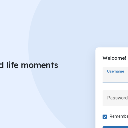
Welcome!
d life moments
Username
Password
Remember 