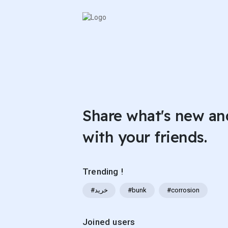
Share what's new an
with your friends.
Trending !
#خرید
#bunk
#corrosion
Joined users