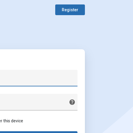
Register
this device