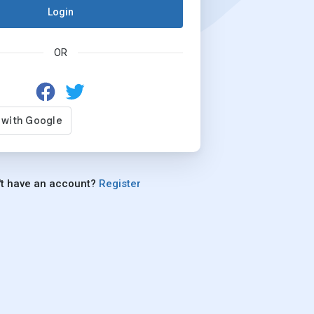
Login
OR
't have an account?
Register