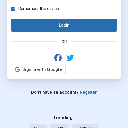
Remember this device
Login
OR
Don't have an account?
Register
Trending !
#خرید
#bunk
#corrosion