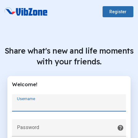
Register
Share what's new and life moments
with your friends.
Welcome!
Username
Password