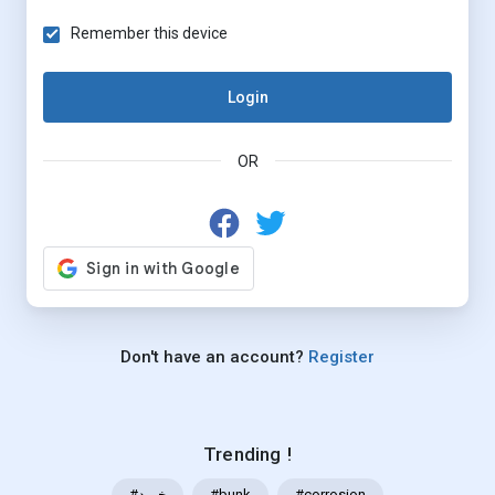
Remember this device
Login
OR
Don't have an account?
Register
Trending !
#خرید
#bunk
#corrosion