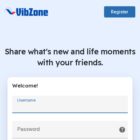
Register
Share what's new and life moments
with your friends.
Welcome!
Username
Password