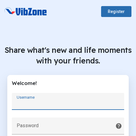
Register
Share what's new and life moments
with your friends.
Welcome!
Username
Password