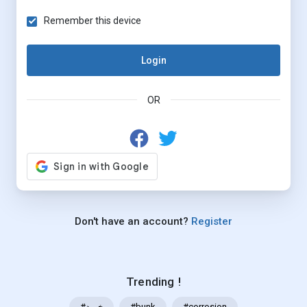
Remember this device
Login
OR
Don't have an account?
Register
Trending !
#خرید
#bunk
#corrosion