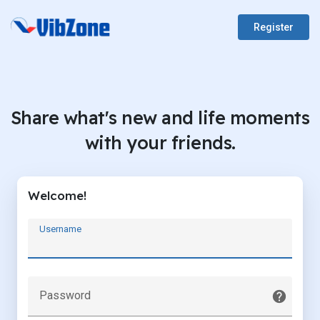
Register
Share what's new and life moments
with your friends.
Welcome!
Username
Password