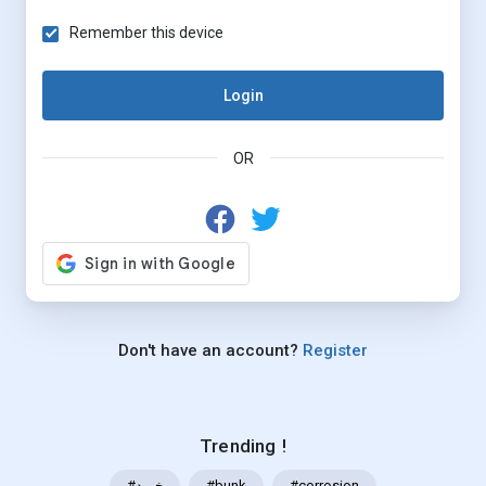
Remember this device
Login
OR
Don't have an account?
Register
Trending !
#خرید
#bunk
#corrosion