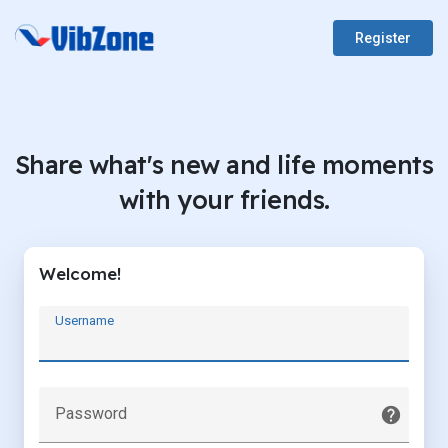
Register
Share what's new and life moments
with your friends.
Welcome!
Username
Password