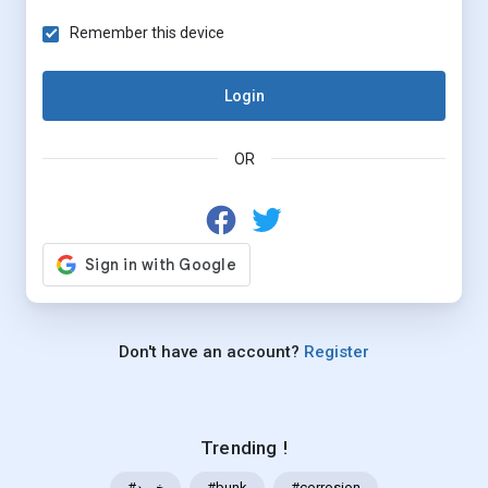
Remember this device
Login
OR
Don't have an account?
Register
Trending !
#خرید
#bunk
#corrosion