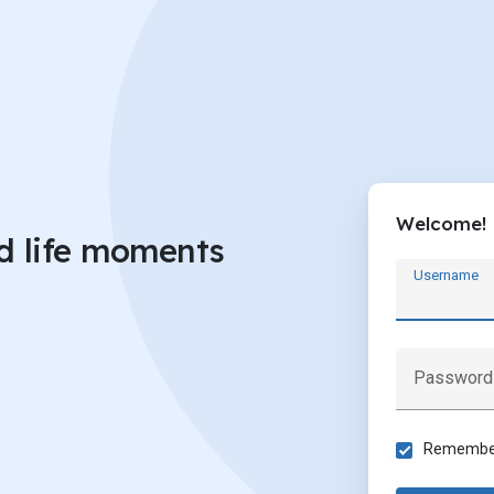
Welcome!
d life moments
Username
Password
Remember 