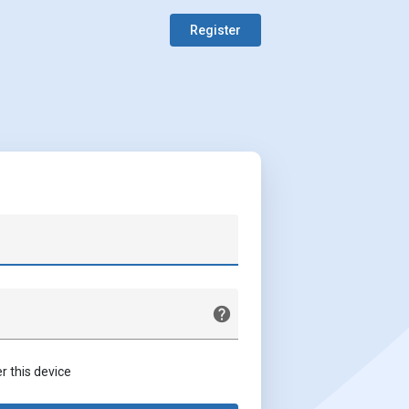
Register
this device