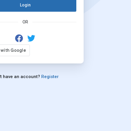
Login
OR
't have an account?
Register