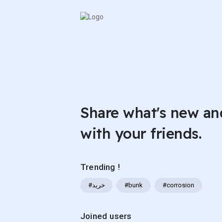
Share what's new an
with your friends.
Trending !
#خرید
#bunk
#corrosion
Joined users