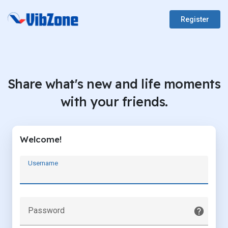
Register
Share what's new and life moments
with your friends.
Welcome!
Username
Password