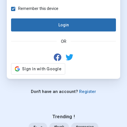
Remember this device
Login
OR
Don't have an account?
Register
Trending !
#خرید
#bunk
#corrosion