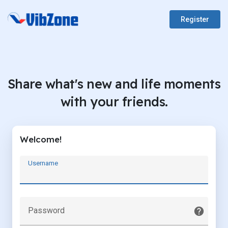
Register
Share what's new and life moments
with your friends.
Welcome!
Username
Password