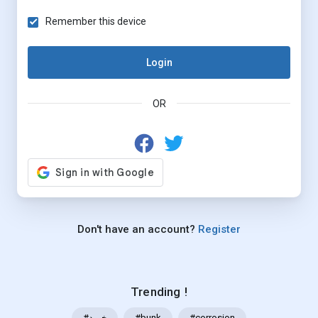
Remember this device
Login
OR
Don't have an account?
Register
Trending !
#خرید
#bunk
#corrosion