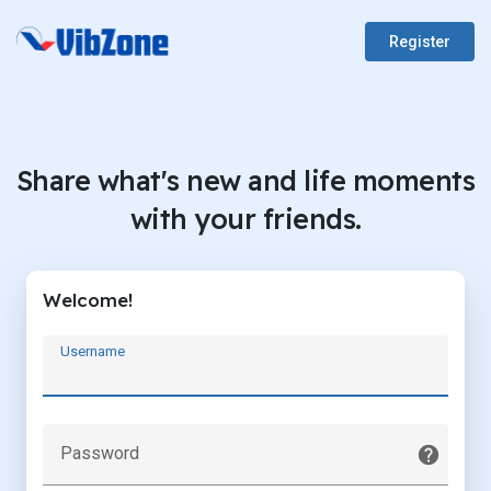
Register
Share what's new and life moments
with your friends.
Welcome!
Username
Password