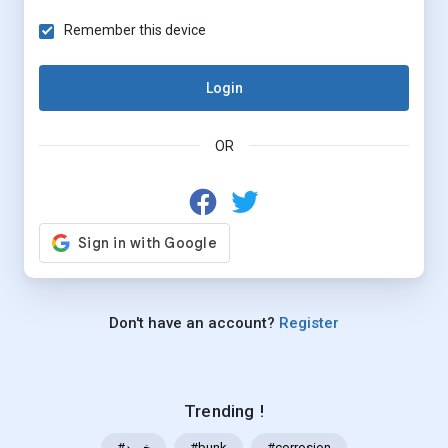
Remember this device
Login
OR
Don't have an account?
Register
Trending !
#خرید
#bunk
#corrosion