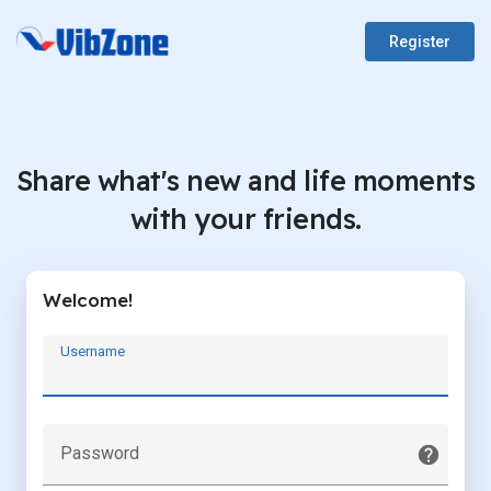
Register
Share what's new and life moments
with your friends.
Welcome!
Username
Password