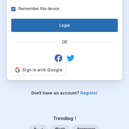
Remember this device
Login
OR
Don't have an account?
Register
Trending !
#خرید
#bunk
#corrosion