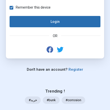
Remember this device
Login
OR
Don't have an account?
Register
Trending !
#خرید
#bunk
#corrosion