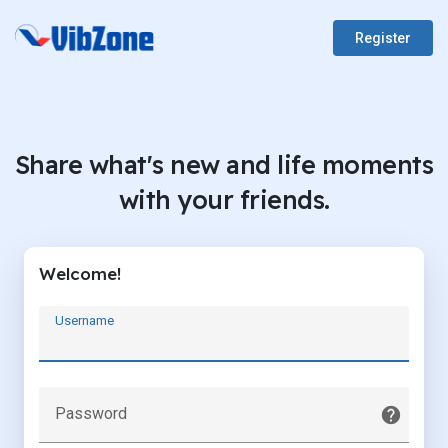
Register
Share what's new and life moments
with your friends.
Welcome!
Username
Password