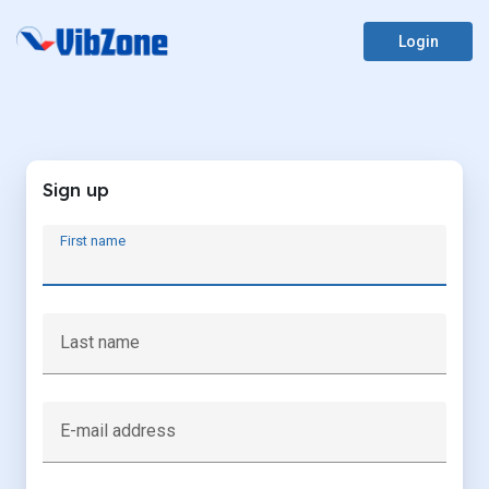
Login
Sign up
First name
Last name
E-mail address