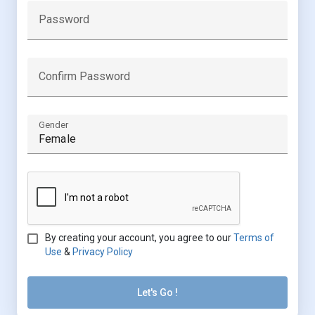
Password
Confirm Password
Gender
By creating your account, you agree to our
Terms of
Use
&
Privacy Policy
Let's Go !