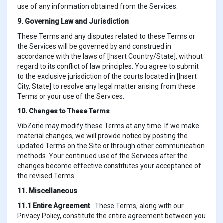
use of any information obtained from the Services.
9. Governing Law and Jurisdiction
These Terms and any disputes related to these Terms or
the Services will be governed by and construed in
accordance with the laws of [Insert Country/State], without
regard to its conflict of law principles. You agree to submit
to the exclusive jurisdiction of the courts located in [Insert
City, State] to resolve any legal matter arising from these
Terms or your use of the Services.
10. Changes to These Terms
VibZone may modify these Terms at any time. If we make
material changes, we will provide notice by posting the
updated Terms on the Site or through other communication
methods. Your continued use of the Services after the
changes become effective constitutes your acceptance of
the revised Terms.
11. Miscellaneous
11.1 Entire Agreement
These Terms, along with our
Privacy Policy, constitute the entire agreement between you