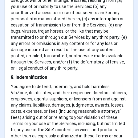
use, goodwill, or other intangible losses, resulting from (a)
your use of or inability to use the Services; (b) any
unauthorized access to or use of our servers and/or any
personal information stored therein; (c) any interruption or
cessation of transmission to or from the Services; (d) any
bugs, viruses, trojan horses, or the like that may be
transmitted to or through our Services by any third party; (e)
any errors or omissions in any content or for any loss or
damage incurred as a result of the use of any content
posted, emailed, transmitted, or otherwise made available
through the Services; and/or (f) the defamatory, offensive,
or illegal conduct of any third party.
8. Indemnification
You agree to defend, indemnify, and hold harmless
VibZone, its affiliates, and their respective directors, officers,
employees, agents, suppliers, or licensors from and against
any claims, liabilities, damages, judgments, awards, losses,
costs, expenses, or fees (including reasonable attorneys'
fees) arising out of or relating to your violation of these
Terms or your use of the Services, including, but not limited
to, any use of the Site's content, services, and products
other than as expressly authorized in these Terms or your