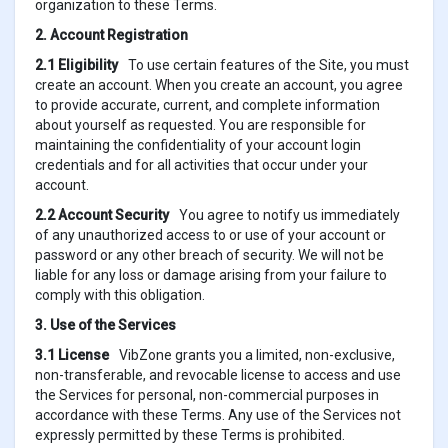
organization to these Terms.
2. Account Registration
2.1 Eligibility
To use certain features of the Site, you must
create an account. When you create an account, you agree
to provide accurate, current, and complete information
about yourself as requested. You are responsible for
maintaining the confidentiality of your account login
credentials and for all activities that occur under your
account.
2.2 Account Security
You agree to notify us immediately
of any unauthorized access to or use of your account or
password or any other breach of security. We will not be
liable for any loss or damage arising from your failure to
comply with this obligation.
3. Use of the Services
3.1 License
VibZone grants you a limited, non-exclusive,
non-transferable, and revocable license to access and use
the Services for personal, non-commercial purposes in
accordance with these Terms. Any use of the Services not
expressly permitted by these Terms is prohibited.