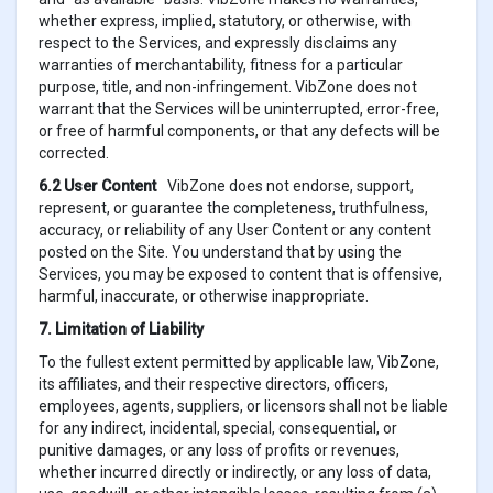
whether express, implied, statutory, or otherwise, with
respect to the Services, and expressly disclaims any
warranties of merchantability, fitness for a particular
purpose, title, and non-infringement. VibZone does not
warrant that the Services will be uninterrupted, error-free,
or free of harmful components, or that any defects will be
corrected.
6.2 User Content
VibZone does not endorse, support,
represent, or guarantee the completeness, truthfulness,
accuracy, or reliability of any User Content or any content
posted on the Site. You understand that by using the
Services, you may be exposed to content that is offensive,
harmful, inaccurate, or otherwise inappropriate.
7. Limitation of Liability
To the fullest extent permitted by applicable law, VibZone,
its affiliates, and their respective directors, officers,
employees, agents, suppliers, or licensors shall not be liable
for any indirect, incidental, special, consequential, or
punitive damages, or any loss of profits or revenues,
whether incurred directly or indirectly, or any loss of data,