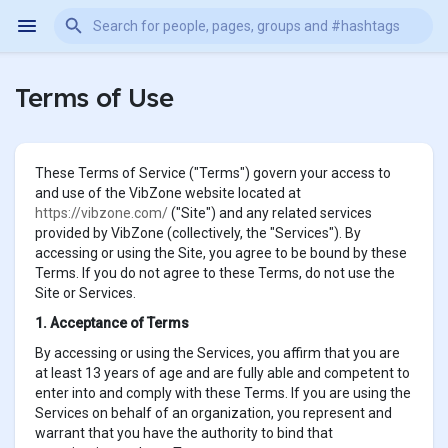
Terms of Use
These Terms of Service ("Terms") govern your access to
and use of the VibZone website located at
https://vibzone.com/
("Site") and any related services
provided by VibZone (collectively, the "Services"). By
accessing or using the Site, you agree to be bound by these
Terms. If you do not agree to these Terms, do not use the
Site or Services.
1. Acceptance of Terms
By accessing or using the Services, you affirm that you are
at least 13 years of age and are fully able and competent to
enter into and comply with these Terms. If you are using the
Services on behalf of an organization, you represent and
warrant that you have the authority to bind that