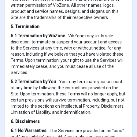
written permission of VibZone. All other names, logos,
product and service names, designs, and slogans on this
Site are the trademarks of their respective owners.
5. Termination
5.1 Termination by VibZone
VibZone may, in its sole
discretion, terminate or suspend your account and access
to the Services at any time, with or without notice, for any
reason, including if we believe that you have violated these
Terms. Upon termination, your right to use the Services will
immediately cease, and you must cease all use of the
Services.
5.2 Termination by You
You may terminate your account
at any time by following the instructions provided on the
Site. Upon termination, these Terms will no longer apply, but
certain provisions will survive termination, including, but not
limited to, the sections on Intellectual Property, Disclaimers,
Limitation of Liability, and Indemnification.
6. Disclaimers
6.1 No Warranties
The Services are provided on an "as is"
and "as available" basis. VibZone makes no warranties,