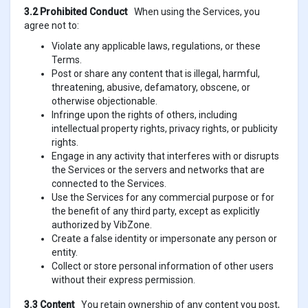
3.2 Prohibited Conduct
When using the Services, you
agree not to:
Violate any applicable laws, regulations, or these
Terms.
Post or share any content that is illegal, harmful,
threatening, abusive, defamatory, obscene, or
otherwise objectionable.
Infringe upon the rights of others, including
intellectual property rights, privacy rights, or publicity
rights.
Engage in any activity that interferes with or disrupts
the Services or the servers and networks that are
connected to the Services.
Use the Services for any commercial purpose or for
the benefit of any third party, except as explicitly
authorized by VibZone.
Create a false identity or impersonate any person or
entity.
Collect or store personal information of other users
without their express permission.
3.3 Content
You retain ownership of any content you post,