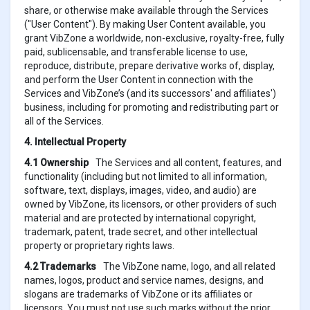
share, or otherwise make available through the Services
("User Content"). By making User Content available, you
grant VibZone a worldwide, non-exclusive, royalty-free, fully
paid, sublicensable, and transferable license to use,
reproduce, distribute, prepare derivative works of, display,
and perform the User Content in connection with the
Services and VibZone’s (and its successors' and affiliates')
business, including for promoting and redistributing part or
all of the Services.
4. Intellectual Property
4.1 Ownership
The Services and all content, features, and
functionality (including but not limited to all information,
software, text, displays, images, video, and audio) are
owned by VibZone, its licensors, or other providers of such
material and are protected by international copyright,
trademark, patent, trade secret, and other intellectual
property or proprietary rights laws.
4.2 Trademarks
The VibZone name, logo, and all related
names, logos, product and service names, designs, and
slogans are trademarks of VibZone or its affiliates or
licensors. You must not use such marks without the prior