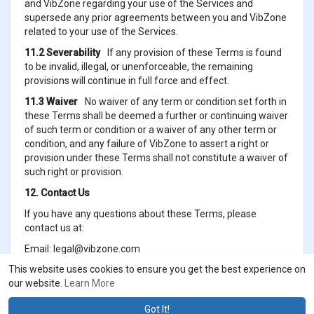
and VibZone regarding your use of the Services and
supersede any prior agreements between you and VibZone
related to your use of the Services.
11.2 Severability
If any provision of these Terms is found
to be invalid, illegal, or unenforceable, the remaining
provisions will continue in full force and effect.
11.3 Waiver
No waiver of any term or condition set forth in
these Terms shall be deemed a further or continuing waiver
of such term or condition or a waiver of any other term or
condition, and any failure of VibZone to assert a right or
provision under these Terms shall not constitute a waiver of
such right or provision.
12. Contact Us
If you have any questions about these Terms, please
contact us at:
Email:
legal@vibzone.com
This website uses cookies to ensure you get the best experience on
our website.
Learn More
Got It!