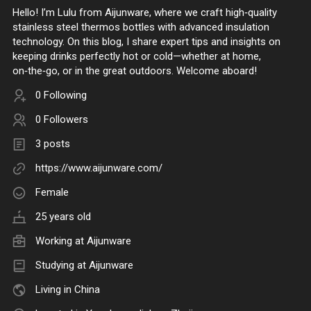
Hello! I’m Lulu from Aijunware, where we craft high‑quality
stainless steel thermos bottles with advanced insulation
technology. On this blog, I share expert tips and insights on
keeping drinks perfectly hot or cold—whether at home,
on‑the‑go, or in the great outdoors. Welcome aboard!
0 Following
0 Followers
3 posts
https://www.aijunware.com/
Female
25 years old
Working at
Aijunware
Studying at Aijunware
Living in China