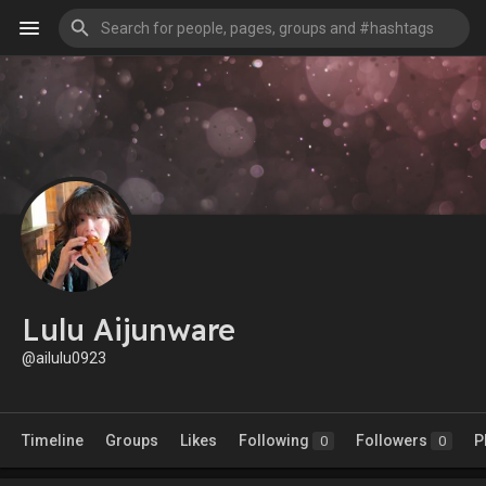
Lulu Aijunware
@ailulu0923
Timeline
Groups
Likes
Following
Followers
P
0
0