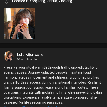
Located in Yongkang, Jinhua, Zhejiang
Lulu Aijunware
51 w
·
Translate
Preserve your ritual warmth through traffic unpredictability or
scenic pauses. Journey-adapted vessels maintain liquid
harmony across movement and stillness. Ergonomic profiles
grant effortless access during transitional interludes. Resilient
forms support conscious reuse along familiar routes. These
guardians integrate with mobile rhythms while preventing cabin
disruptions. Experience reliable temperature companionship
designed for life’s recurring passages.