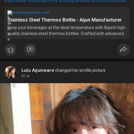
#aijunware
#liquidharmony
#ritualguardians
#consciousreuse
www.aijunware.com
Stainless Steel Thermos Bottle - Aijun Manufacturer
Keep your beverages at the ideal temperature with Aijun’s high-
quality stainless steel thermos bottles. Crafted with advanced
insulation technology, our bottles provide long-lasting
performance for hot and cold drinks. The sleek and durable
design ma
Lulu Aijunware
changed her profile picture
51 w