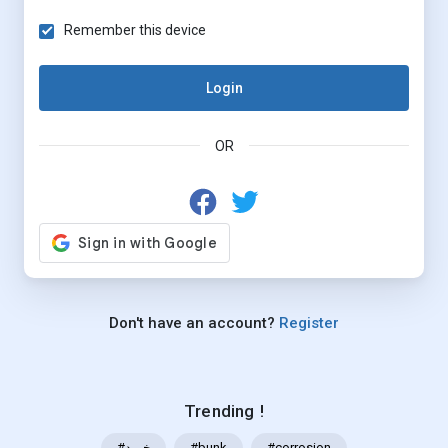
Remember this device
Login
OR
Don't have an account?
Register
Trending !
#خرید
#bunk
#corrosion