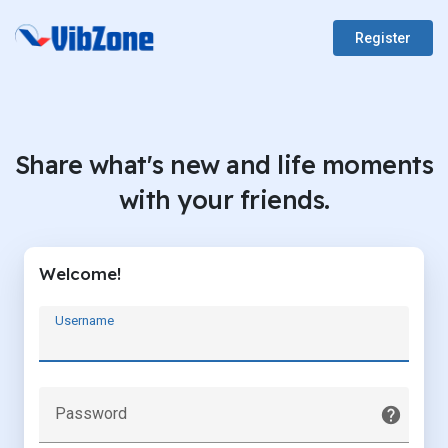
Register
Share what's new and life moments
with your friends.
Welcome!
Username
Password