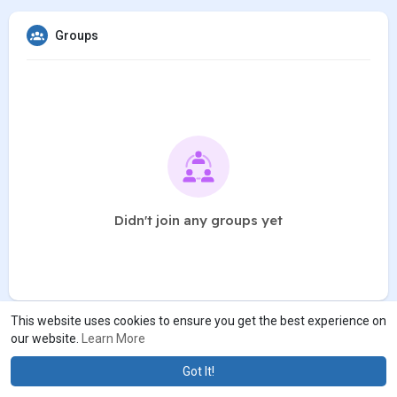
Groups
Didn't join any groups yet
This website uses cookies to ensure you get the best experience on
our website.
Learn More
Got It!