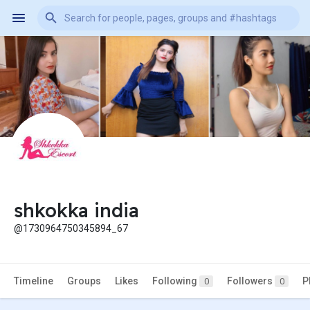
shkokka india
@1730964750345894_67
Timeline
Groups
Likes
Following
Followers
P
0
0