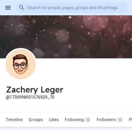
Zachery Leger
@1730998931576929_70
Timeline
Groups
Likes
Following
Followers
P
0
0