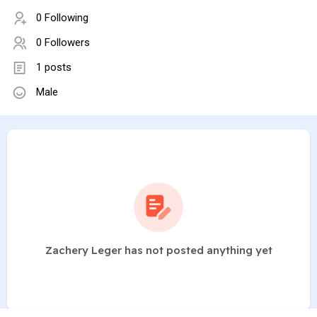
0 Following
0 Followers
1 posts
Male
Zachery Leger has not posted anything yet