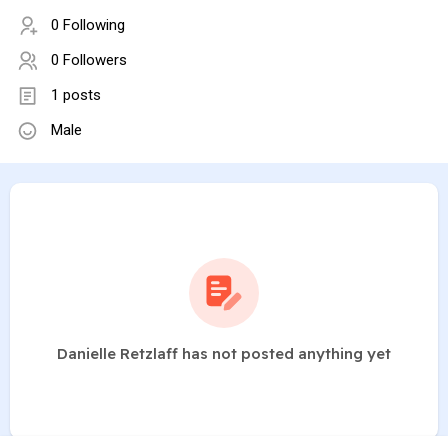
0 Following
0 Followers
1 posts
Male
Danielle Retzlaff has not posted anything yet