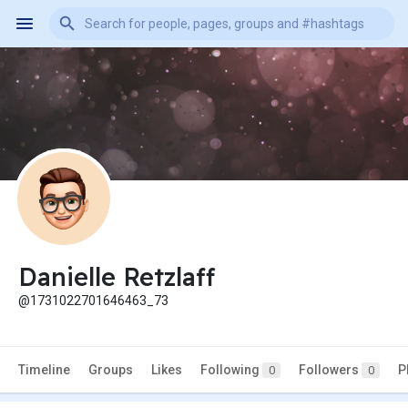
Danielle Retzlaff
@1731022701646463_73
Timeline
Groups
Likes
Following
Followers
P
0
0