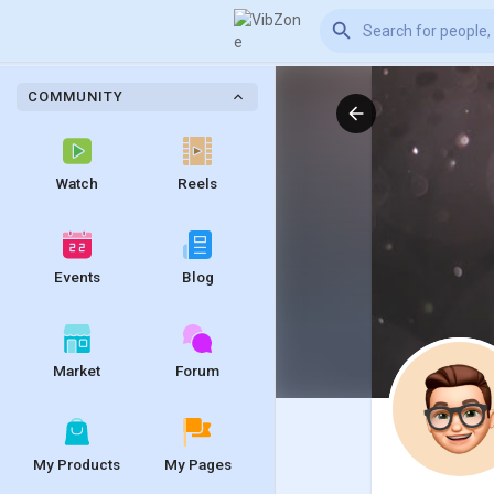
COMMUNITY
Watch
Reels
Events
Blog
Market
Forum
My Products
My Pages