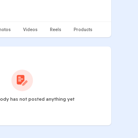
hotos
Videos
Reels
Products
dy has not posted anything yet