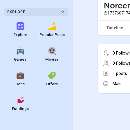
Noree
EXPLORE
@1737607174
Timeline
Explore
Popular Posts
0 Follow
Games
Movies
0 Follow
1 posts
Male
Jobs
Offers
Fundings