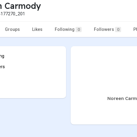
n Carmody
177270_201
Groups
Likes
Following
Followers
P
0
0
ing
ers
Noreen Carmo