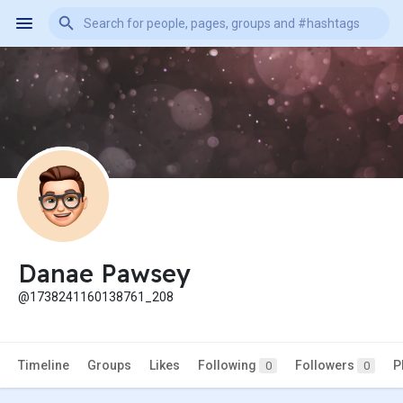
Danae Pawsey
@1738241160138761_208
Timeline
Groups
Likes
Following
Followers
P
0
0