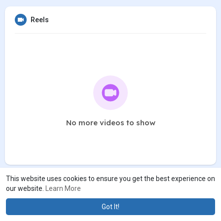
Reels
No more videos to show
This website uses cookies to ensure you get the best experience on
our website.
Learn More
Got It!