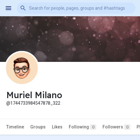
Muriel Milano
@1744733984547878_322
Timeline
Groups
Likes
Following
Followers
P
0
0