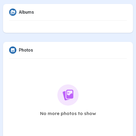
Albums
Photos
No more photos to show