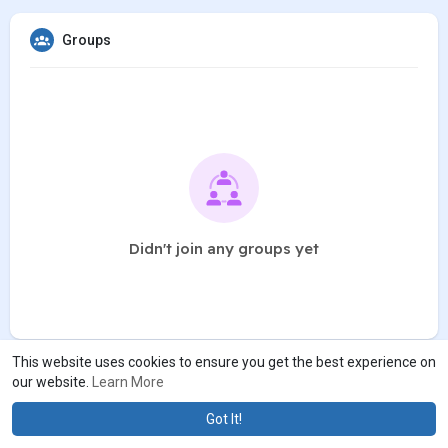
Groups
Didn't join any groups yet
This website uses cookies to ensure you get the best experience on
our website.
Learn More
Got It!