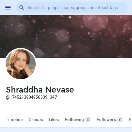
Shraddha Nevase
@1745213904956339_347
Timeline
Groups
Likes
Following
Followers
P
0
0