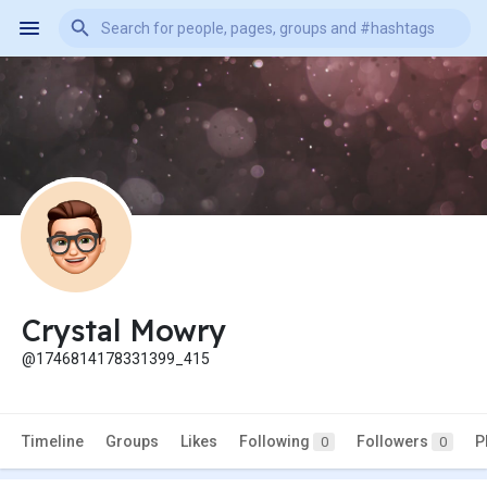
Crystal Mowry
@1746814178331399_415
Timeline
Groups
Likes
Following
Followers
P
0
0