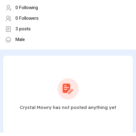
0 Following
0 Followers
3 posts
Male
Crystal Mowry has not posted anything yet