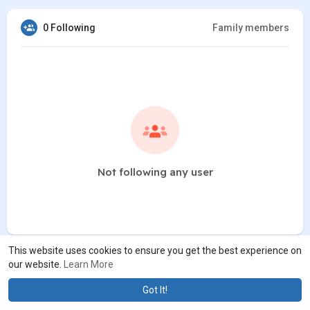
0 Following
Family members
Not following any user
This website uses cookies to ensure you get the best experience on
our website.
Learn More
Got It!