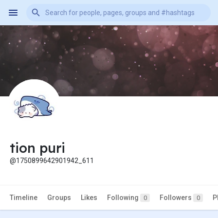
tion puri
@1750899642901942_611
Timeline
Groups
Likes
Following
Followers
P
0
0