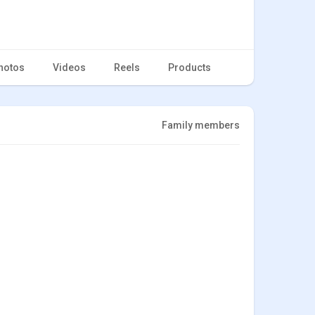
hotos
Videos
Reels
Products
Family members