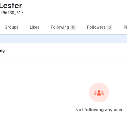
Lester
496430_617
Groups
Likes
Following
Followers
P
0
0
ing
Not following any user