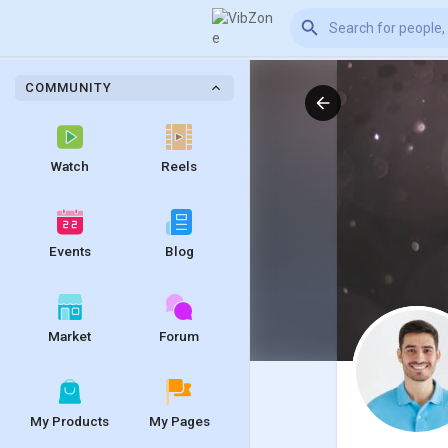
COMMUNITY
Watch
Reels
Events
Blog
Market
Forum
My Products
My Pages