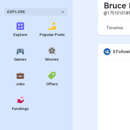
Bruce 
EXPLORE
@1751010189
Timeline
Explore
Popular Posts
0 Follow
Games
Movies
Jobs
Offers
Fundings