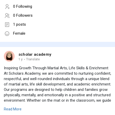
0 Following
0 Followers
1 posts
Female
scholar academy
1 y
·
Translate
Inspiring Growth Through Martial Arts, Life Skills & Enrichment
At Scholars Academy, we are committed to nurturing confident,
respectful, and well-rounded individuals through a unique blend
of martial arts, life skill development, and academic enrichment.
Our programs are designed to help children and families grow
physically, mentally, and emotionally in a positive and structured
environment. Whether on the mat or in the classroom, we guide
our students to build discipline, resilience, leadership, and a
Read More
strong sense of community.