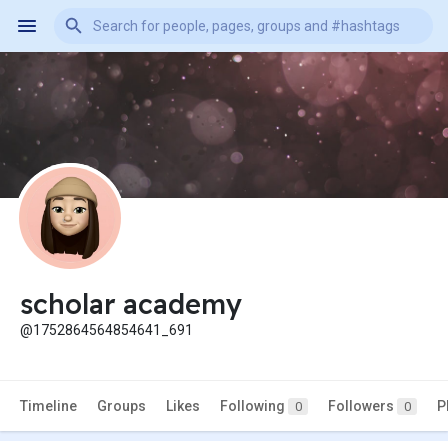
scholar academy
@1752864564854641_691
Timeline
Groups
Likes
Following
Followers
P
0
0