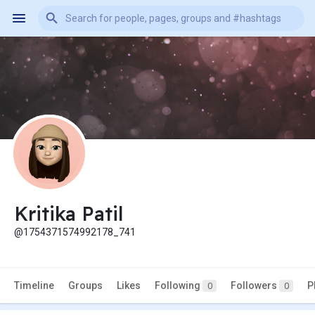
Kritika Patil
@1754371574992178_741
Timeline
Groups
Likes
Following
Followers
P
0
0