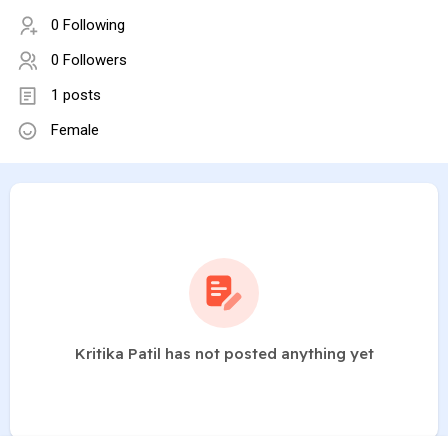
0 Following
0 Followers
1 posts
Female
Kritika Patil has not posted anything yet