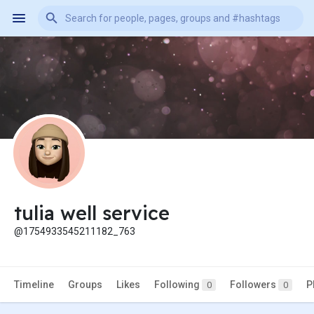
tulia well service
@1754933545211182_763
Timeline
Groups
Likes
Following
Followers
P
0
0