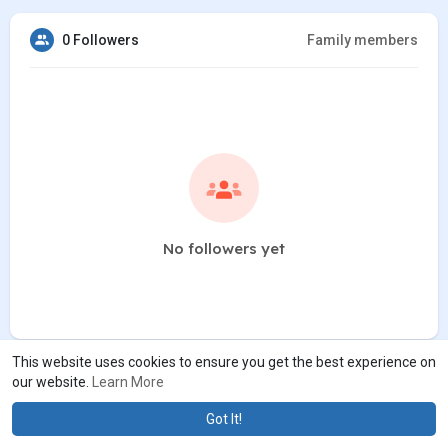
0 Followers
Family members
No followers yet
This website uses cookies to ensure you get the best experience on
our website.
Learn More
Got It!