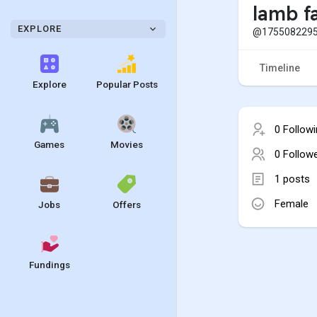
lamb f
EXPLORE
@1755082295
Timeline
Explore
Popular Posts
0 Follow
Games
Movies
0 Follow
1 posts
Female
Jobs
Offers
Fundings