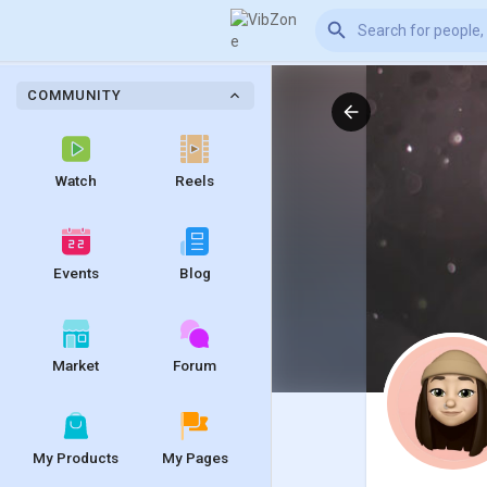
COMMUNITY
Watch
Reels
Events
Blog
Market
Forum
My Products
My Pages