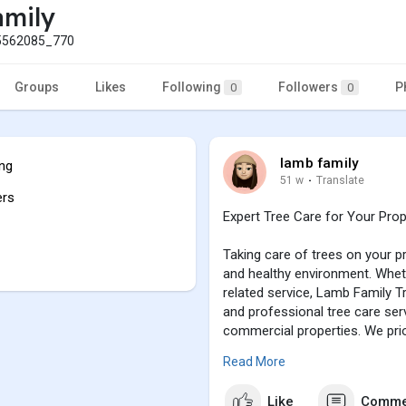
amily
562085_770
Groups
Likes
Following
Followers
P
0
0
lamb family
ing
51 w
·
Translate
ers
Expert Tree Care for Your Prop
Taking care of trees on your pr
and healthy environment. Whet
related service, Lamb Family T
and professional tree care serv
commercial properties. We prior
ensuring that your trees thrive
Read More
Press enter or click to view ima
Like
Comme