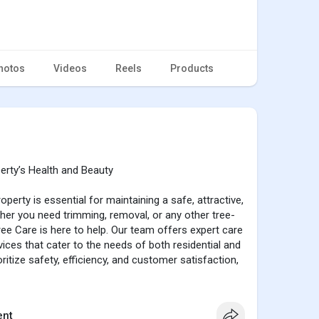
hotos
Videos
Reels
Products
erty’s Health and Beauty
operty is essential for maintaining a safe, attractive,
her you need trimming, removal, or any other tree-
ree Care is here to help. Our team offers expert care
ices that cater to the needs of both residential and
itize safety, efficiency, and customer satisfaction,
 while enhancing the overall beauty of your space.
ge in full size
nt