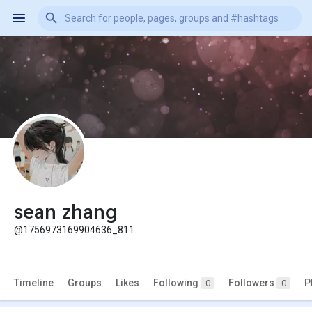
sean zhang
@1756973169904636_811
Timeline
Groups
Likes
Following
Followers
P
0
0