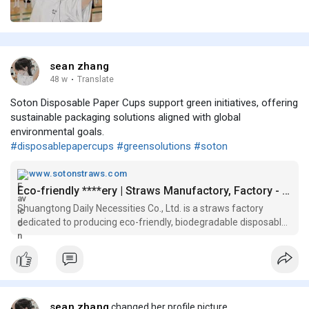
sean zhang
48 w
·
Translate
Soton Disposable Paper Cups support green initiatives, offering
sustainable packaging solutions aligned with global
environmental goals.
#disposablepapercups
#greensolutions
#soton
www.sotonstraws.com
Eco-friendly ****ery | Straws Manufactory, Factory - Shuangtong
Shuangtong Daily Necessities Co., Ltd. is a straws factory
dedicated to producing eco-friendly, biodegradable disposable
cutlery and straws . Partner with straws manufactory
Shuangtong for your eco-friendly disposable cutlery needs and
join the movem
sean zhang
changed her profile picture