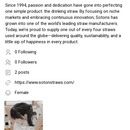
Since 1994, passion and dedication have gone into perfecting
one simple product: the drinking straw. By focusing on niche
markets and embracing continuous innovation, Sotons has
grown into one of the world’s leading straw manufacturers.
Today, we’re proud to supply one out of every four straws
used around the globe—delivering quality, sustainability, and a
little sip of happiness in every product.
0 Following
0 Followers
2 posts
https://www.sotonstraws.com/
Female