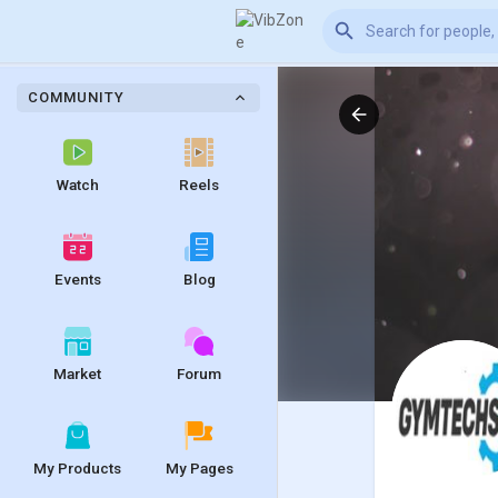
COMMUNITY
Watch
Reels
Events
Blog
Market
Forum
My Products
My Pages