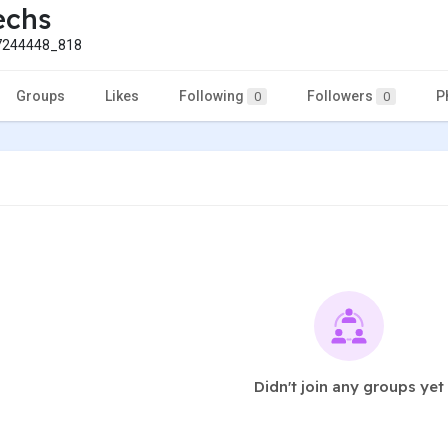
echs
244448_818
Groups
Likes
Following
Followers
P
0
0
Didn't join any groups yet