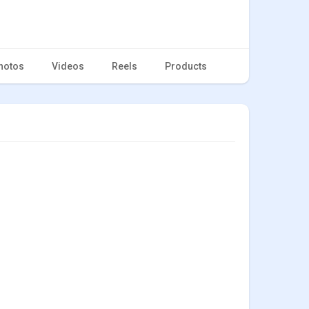
hotos
Videos
Reels
Products