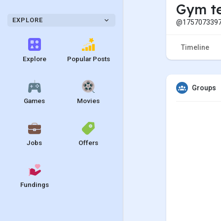
Gym t
EXPLORE
@1757073397
Timeline
Explore
Popular Posts
Groups
Games
Movies
Jobs
Offers
Fundings