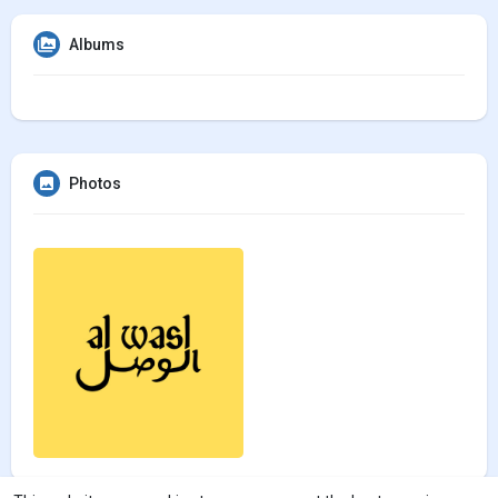
Albums
Photos