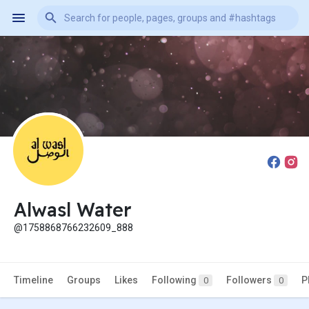
Alwasl Water
@1758868766232609_888
Timeline
Groups
Likes
Following
Followers
P
0
0