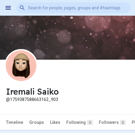
Iremali Saiko
@1759387588663162_903
Timeline
Groups
Likes
Following
Followers
P
0
0