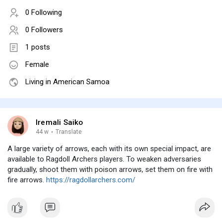
0 Following
0 Followers
1 posts
Female
Living in American Samoa
Iremali Saiko
44 w
·
Translate
A large variety of arrows, each with its own special impact, are
available to Ragdoll Archers players. To weaken adversaries
gradually, shoot them with poison arrows, set them on fire with
fire arrows.
https://ragdollarchers.com/