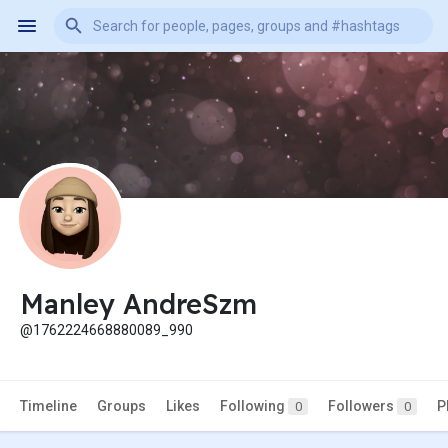
Manley AndreSzm
@1762224668880089_990
Timeline
Groups
Likes
Following
Followers
P
0
0