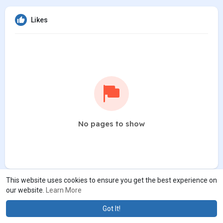
Likes
No pages to show
This website uses cookies to ensure you get the best experience on
our website.
Learn More
Got It!