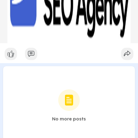
No more posts