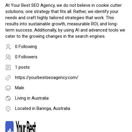
At Your Best SEO Agency, we do not believe in cookie cutter
solutions; one strategy that fits all. Rather, we identify your
needs and craft highly tailored strategies that work. This
results into sustainable growth, measurable ROI, and long-
term success. Additionally, by using AI and advanced tools we
cater to the growing changes in the search engines.
0 Following
0 Followers
1 posts
https://yourbestseoagency.com/
Male
Living in Australia
Located in Baringa, Australia