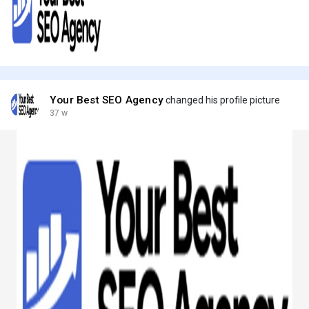
Your Best SEO Agency
changed his profile picture
37 w