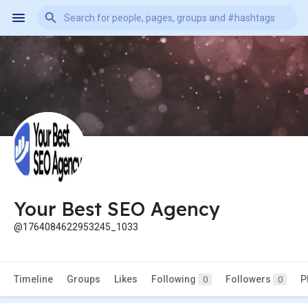
Your Best SEO Agency
@1764084622953245_1033
Timeline
Groups
Likes
Following
Followers
P
0
0