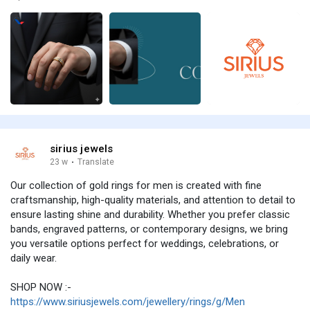
sirius jewels
23 w
·
Translate
Our collection of gold rings for men is created with fine
craftsmanship, high-quality materials, and attention to detail to
ensure lasting shine and durability. Whether you prefer classic
bands, engraved patterns, or contemporary designs, we bring
you versatile options perfect for weddings, celebrations, or
daily wear.
SHOP NOW :-
https://www.siriusjewels.com/jewellery/rings/g/Men