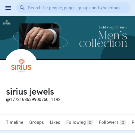
sirius jewels
@1772168639900760_1192
Timeline
Groups
Likes
Following
Followers
P
0
0