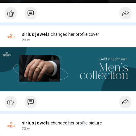
sirius jewels
changed her profile cover
23 w
sirius jewels
changed her profile picture
23 w