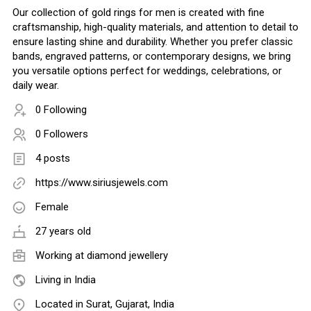
Our collection of gold rings for men is created with fine
craftsmanship, high-quality materials, and attention to detail to
ensure lasting shine and durability. Whether you prefer classic
bands, engraved patterns, or contemporary designs, we bring
you versatile options perfect for weddings, celebrations, or
daily wear.
0 Following
0 Followers
4 posts
https://www.siriusjewels.com
Female
27 years old
Working at
diamond jewellery
Living in India
Located in Surat, Gujarat, India