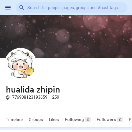
hualida zhipin
@1776908123193659_1259
Timeline
Groups
Likes
Following
Followers
P
0
0