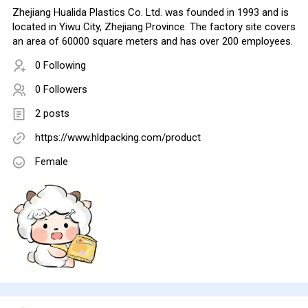
Zhejiang Hualida Plastics Co. Ltd. was founded in 1993 and is
located in Yiwu City, Zhejiang Province. The factory site covers
an area of 60000 square meters and has over 200 employees.
0 Following
0 Followers
2 posts
https://www.hldpacking.com/product
Female