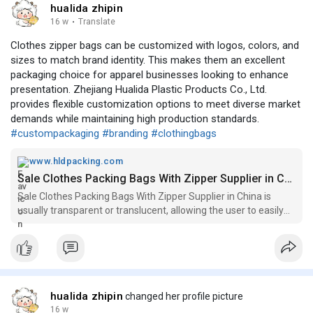
hualida zhipin
16 w
·
Translate
Clothes zipper bags can be customized with logos, colors, and
sizes to match brand identity. This makes them an excellent
packaging choice for apparel businesses looking to enhance
presentation. Zhejiang Hualida Plastic Products Co., Ltd.
provides flexible customization options to meet diverse market
demands while maintaining high production standards.
#custompackaging
#branding
#clothingbags
www.hldpacking.com
Sale Clothes Packing Bags With Zipper Supplier in China
Sale Clothes Packing Bags With Zipper Supplier in China is
usually transparent or translucent, allowing the user to easily
see the contents without opening the bag. The plastic
materials used are usually durable and waterproof, ensuring
the clothes s
hualida zhipin
changed her profile picture
16 w