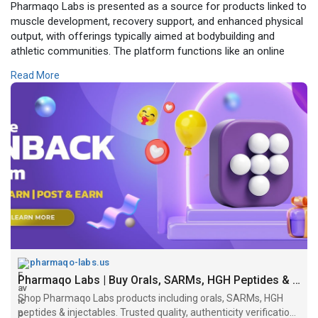
Pharmaqo Labs is presented as a source for products linked to
muscle development, recovery support, and enhanced physical
output, with offerings typically aimed at bodybuilding and
athletic communities. The platform functions like an online
store, showcasing various compounds and product categories
Read More
intended for performance-focused users. Independent checks
suggest it operates as a drugstore-style site selling
substances that may require prescriptions and is relatively new
with limited public verification." official website
https://pharmaqo-labs.us/
pharmaqo-labs.us
Pharmaqo Labs | Buy Orals, SARMs, HGH Peptides & Injectables
Shop Pharmaqo Labs products including orals, SARMs, HGH
peptides & injectables. Trusted quality, authenticity verification,