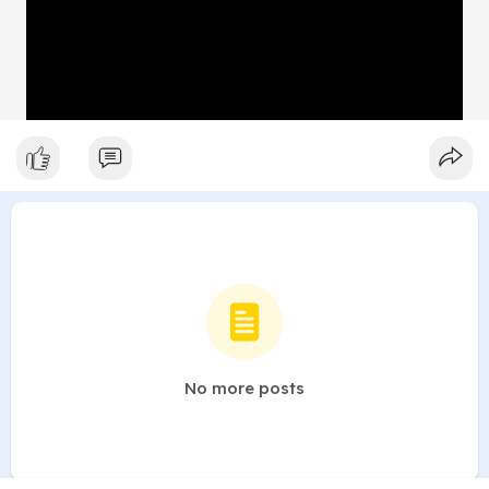
No more posts