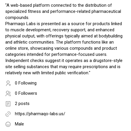
"A web-based platform connected to the distribution of
specialized fitness and performance-related pharmaceutical
compounds.
Pharmaqo Labs is presented as a source for products linked
to muscle development, recovery support, and enhanced
physical output, with offerings typically aimed at bodybuilding
and athletic communities. The platform functions like an
online store, showcasing various compounds and product
categories intended for performance-focused users.
Independent checks suggest it operates as a drugstore-style
site selling substances that may require prescriptions and is
relatively new with limited public verification."
0 Following
0 Followers
2 posts
https://pharmaqo-labs.us/
Male