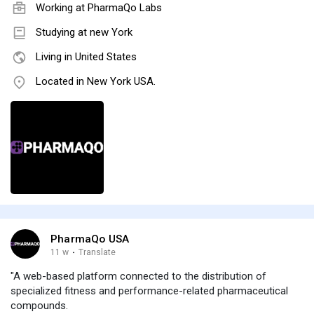
Working at
PharmaQo Labs
Studying at new York
Living in United States
Located in New York USA.
PharmaQo USA
11 w
·
Translate
"A web-based platform connected to the distribution of
specialized fitness and performance-related pharmaceutical
compounds.