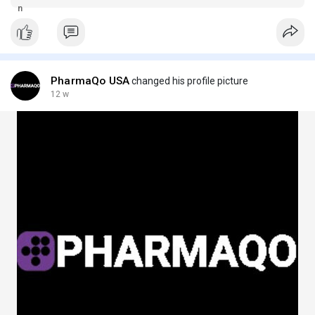
and secure ordering.
PharmaQo USA
changed his profile picture
12 w