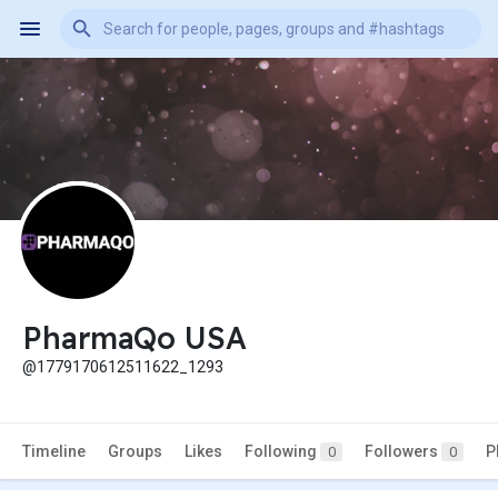
PharmaQo USA
@1779170612511622_1293
Timeline
Groups
Likes
Following
Followers
P
0
0