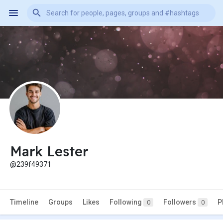
Mark Lester
@239f49371
Timeline
Groups
Likes
Following
Followers
P
0
0