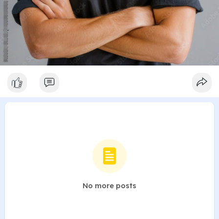
No more posts