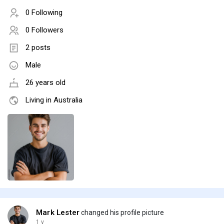
0 Following
0 Followers
2 posts
Male
26 years old
Living in Australia
Mark Lester
changed his profile picture
1 y