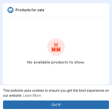
Products for sale
No available products to show.
This website uses cookies to ensure you get the best experience on
our website.
Learn More
Got It!