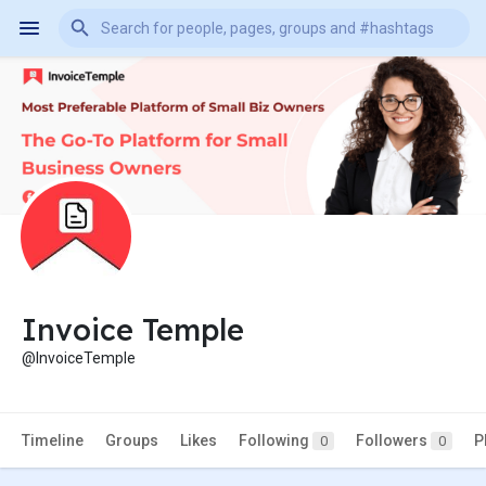
Invoice Temple
@InvoiceTemple
Timeline
Groups
Likes
Following
Followers
P
0
0