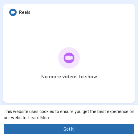
Reels
No more videos to show
This website uses cookies to ensure you get the best experience on
our website.
Learn More
Got It!