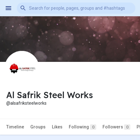
Al Safrik Steel Works
@alsafriksteelworks
Timeline
Groups
Likes
Following
Followers
P
0
0