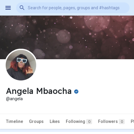
Angela Mbaocha
@angela
Timeline
Groups
Likes
Following
Followers
P
0
0