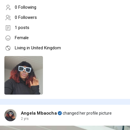
0 Following
0 Followers
1 posts
Female
Living in United Kingdom
Angela Mbaocha
changed her profile picture
2 yrs