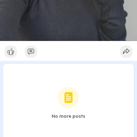
No more posts