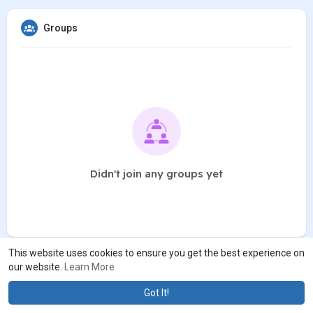
Groups
Didn't join any groups yet
This website uses cookies to ensure you get the best experience on
our website.
Learn More
Got It!