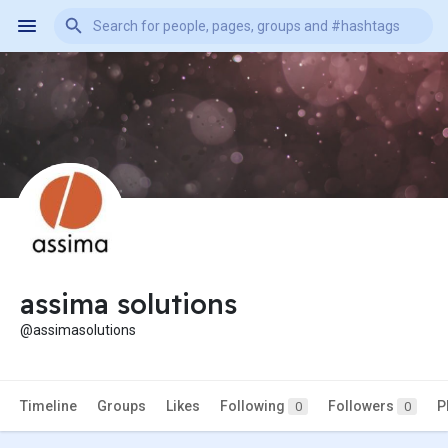
assima solutions
@assimasolutions
Timeline
Groups
Likes
Following
Followers
P
0
0