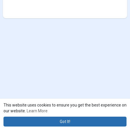
This website uses cookies to ensure you get the best experience on
our website.
Learn More
Got It!