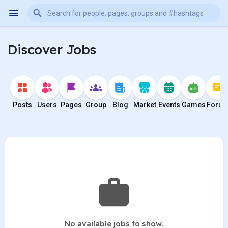
Discover Jobs
Posts
Users
Pages
Group
Blog
Market
Events
Games
Foru
No available jobs to show.