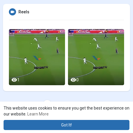
Reels
1
0
Load more videos
This website uses cookies to ensure you get the best experience on
our website.
Learn More
Got It!