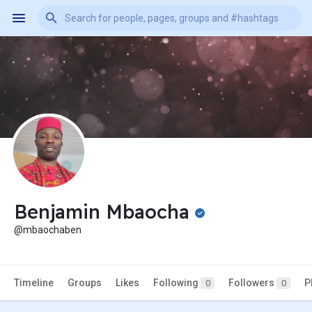
Benjamin Mbaocha
@mbaochaben
Timeline
Groups
Likes
Following
Followers
P
0
0