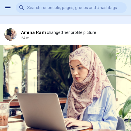
Amina Raifi
changed her profile picture
24 w