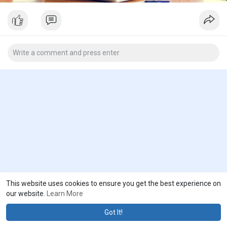
This website uses cookies to ensure you get the best experience on
our website.
Learn More
Got It!