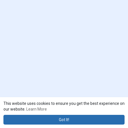
This website uses cookies to ensure you get the best experience on
our website.
Learn More
Got It!