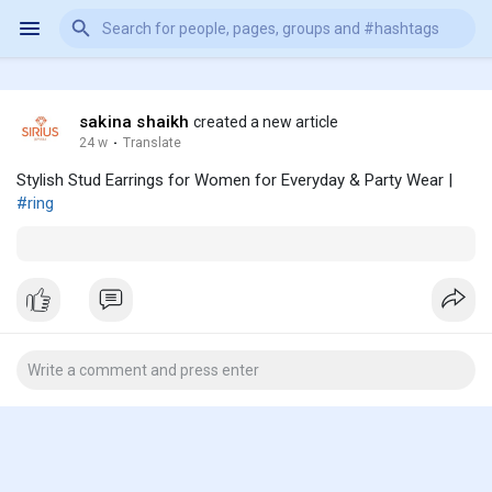
sakina shaikh
created a new article
24 w
·
Translate
Stylish Stud Earrings for Women for Everyday & Party Wear |
#ring