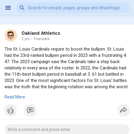
Oakland Athletics
2 yrs
·
Translate
The St. Louis Cardinals require to boost the bullpen. St. Louis
had the 23rd-ranked bullpen period in 2023 with a frustrating 4.
47. The 2023 campaign saw the Cardinals take a step back
relatively in every area of the roster. In 2022, the Cardinals had
the 11th-best bullpen period in baseball at 3. 61 but battled in
2023. One of the most significant factors for St. Louis' battles
was the truth that the beginning rotation was among the worst
in baseball. The Cardinals' bullpen had a lot more strain on it
Read More
since the starters fell short to go deep right into video games.
Another thing that injured the bullpen was the fact that St
https://www.shopbravesapparel.....com/collections/spen
Louis
was just one of the largest sellers ahead of the 2023 Major
League Baseball Trade Due Date. The Cardinals managed a
depleted roster and things just really did not pan out for. Louis