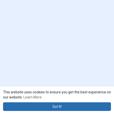
This website uses cookies to ensure you get the best experience on
our website.
Learn More
Got It!