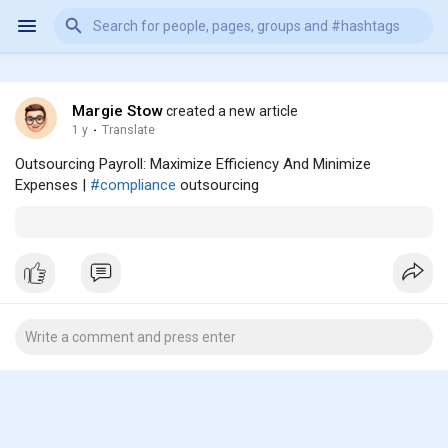
Margie Stow
created a new article
1 y
·
Translate
Outsourcing Payroll: Maximize Efficiency And Minimize
Expenses |
#compliance
outsourcing